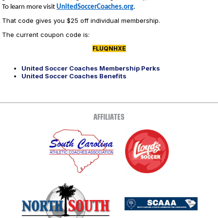
To learn more visit
UnitedSoccerCoaches.org
.
That code gives you $25 off individual membership.
The current coupon code is:
FLUQNHXE
United Soccer Coaches Membership Perks
United Soccer Coaches Benefits
AFFILIATES