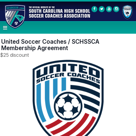
THE OFFICIAL WEBSITE OF THE
SOUTH CAROLINA HIGH SCHOOL
SOCCER COACHES ASSOCIATION
United Soccer Coaches / SCHSSCA
Membership Agreement
$25 discount