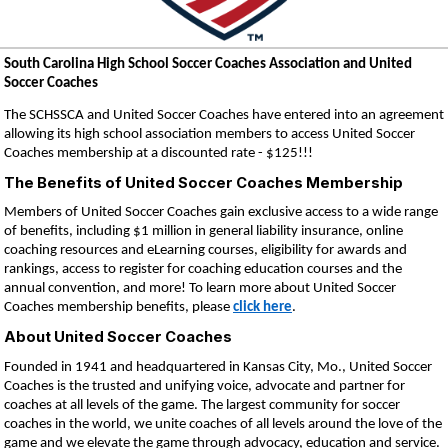
South Carolina High School Soccer Coaches Association and United
Soccer Coaches
The SCHSSCA
and United Soccer Coaches have entered into an agreement
allowing its high school association members to access United Soccer
Coaches membership at a discounted rate - $125!!!
The Benefits of United Soccer Coaches Membership
Members of United Soccer Coaches gain exclusive access to a wide range
of benefits, including $1 million in general liability insurance, online
coaching resources and eLearning courses, eligibility for awards and
rankings, access to register for coaching education courses and the
annual convention, and more! To learn more about United Soccer
Coaches membership benefits, please
click here
.
About United Soccer Coaches
Founded in 1941 and headquartered in Kansas City, Mo., United Soccer
Coaches is the trusted and unifying voice, advocate and partner for
coaches at all levels of the game. The largest community for soccer
coaches in the world, we unite coaches of all levels around the love of the
game and we elevate the game through advocacy, education and service.