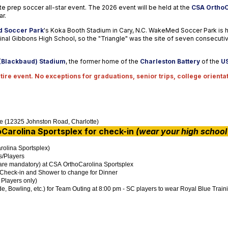
ate prep soccer all-star event. The 2026 event will be held at the
CSA OrthoC
ar.
 Soccer Park
's Koka Booth Stadium in Cary, N.C. WakeMed Soccer Park is
nal Gibbons High School, so the "Triangle" was the site of seven consecuti
(Blackbaud) Stadium
, the former home of the
Charleston Battery
of the
U
ire event. No exceptions for graduations, senior trips, college orientat
ne (12325 Johnston Road, Charlotte)
Carolina
Sportsplex
for check-in
(wear your high school 
rolina Sportsplex)
s/Players
 are mandatory) at CSA OrthoCarolina Sportsplex
m Check-in and Shower to change for Dinner
 Players only)
e, Bowling, etc.) for Team Outing at 8:00 pm - SC players to wear Royal Blue Traini