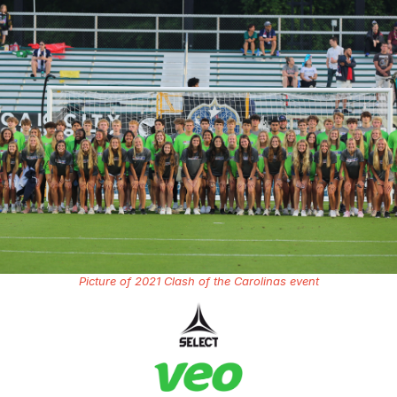
Picture of 2021 Clash of the Carolinas event