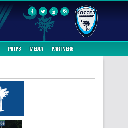
PREPS
MEDIA
PARTNERS