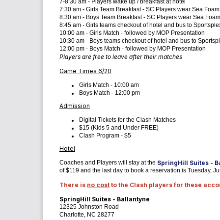
7-8:30 am - Players wake up / breakfast at hotel
7:30 am - Girls Team Breakfast - SC Players wear Sea Foam
8:30 am - Boys Team Breakfast - SC Players wear Sea Foam
8:45 am - Girls teams checkout of hotel and bus to Sportsple
10:00 am - Girls Match - followed by MOP Presentation
10:30 am - Boys teams checkout of hotel and bus to Sportsp
12:00 pm - Boys Match - followed by MOP Presentation
Players are free to leave after their matches
Game Times 6/20
Girls Match - 10:00 am
Boys Match - 12:00 pm
Admission
Digital Tickets for the Clash Matches
$15 (Kids 5 and Under FREE)
Clash Program - $5
Hotel
Coaches and Players will stay at the
SpringHill Suites - 
of $119 and the last day to book a reservation is Tuesday, J
There is
no cost
to the Clash players for these ac
SpringHill Suites - Ballantyne
12325 Johnston Road
Charlotte, NC 28277