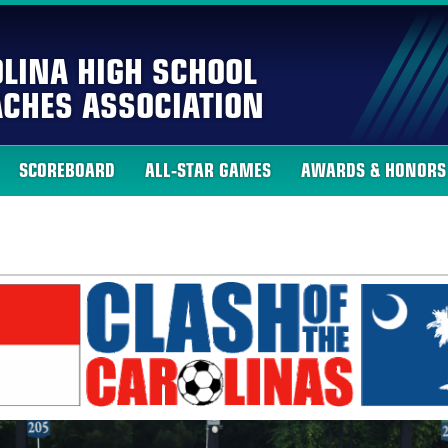
LINA HIGH SCHOOL
CHES ASSOCIATION
SCOREBOARD
ALL-STAR GAMES
AWARDS & HONORS