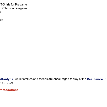
 T-Shirts for Pregame
 T-Shirts for Pregame
x
lex
Ballantyne
, while families and friends are encouraged to stay at the
Residence Inn
une 9, 2026.
commodations.