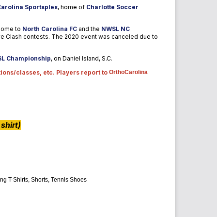
arolina Sportsplex
, home of
Charlotte Soccer
 home to
North Carolina FC
and the
NWSL
NC
ve Clash contests.
The 2020 event was canceled due to
SL Championship
, on Daniel Island, S.C.
ions/classes, etc. Players report to
OrthoCarolina
shirt)
ng T-Shirts, Shorts, Tennis Shoes