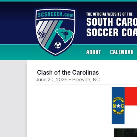
THE OFFICIAL WEBSITE OF THE
SOUTH CARO
SOCCER COA
ABOUT
CALENDAR
Clash of the Carolinas
June 20, 2026 - Pineville, NC