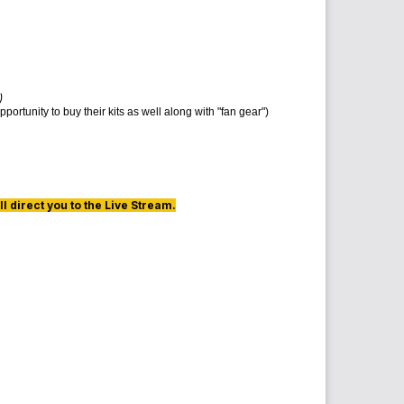
)
ortunity to buy their kits as well along with "fan gear")
l direct you to the Live Stream.