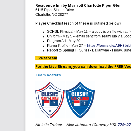
Residence Inn by Marriott Charlotte Piper Glen
5115 Piper Station Drive
Charlotte, NC 28277
Player Checklist (each of these is outlined below):
SCHSL Physical - May 11 -- a copy is on file with ath
Uniform - May 5 -- email sent from TeamHub via Socce
Program Ad - May 20
Player Profile - May 27 --
https://forms.gle/A9H8b
Report to SpringHill Suites - Ballantyne - Friday, Jun
Live Stream
For the Live Stream, you can download the FREE Veo L
Team Rosters
Athletic Trainer - Alex Johnson (Conway HS)
779-27