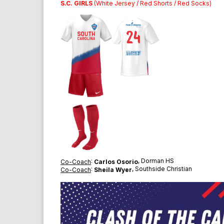
S.C. GIRLS
(White Jersey / Red Shorts / Red Socks)
:
, Dorman HS
Co-Coach
Carlos Osorio
:
, Southside Christian
Co-Coach
Sheila Wyer