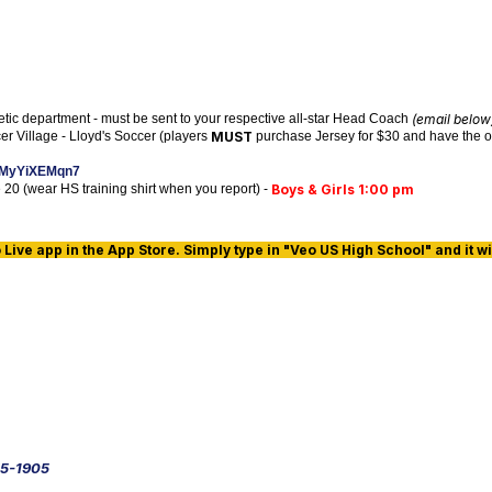
letic department - must be sent to your respective all-star Head Coach
(email below
r Village - Lloyd's Soccer (players
MUST
purchase Jersey for $30 and have the opp
zbMyYiXEMqn7
e 20 (wear HS training shirt when you report) -
Boys & Girls 1:00 pm
ive app in the App Store. Simply type in "Veo US High School" and it wil
5-1905