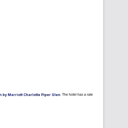
 by Marriott Charlotte Piper Glen
. The hotel has a rate