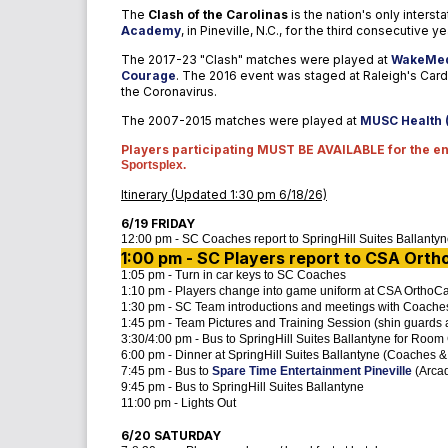
The
Clash of the Carolinas
is the nation's only interst
Academy
, in Pineville, N.C., for the third consecutive ye
The 2017-23 "Clash" matches were played at
WakeMed
Courage
.
The 2016 event was staged at Raleigh's Cardi
the Coronavirus.
The 2007-2015 matches were played at
MUSC Health 
Players participating MUST BE AVAILABLE for the ent
Sportsplex.
Itinerary (Updated 1:30 pm 6/18/26)
6/19 FRIDAY
12:00 pm - SC Coaches report to SpringHill Suites Ballanty
1:00 pm - SC Players report to CSA
Ortho
1:05 pm - Turn in car keys to SC Coaches
1:10 pm - Players change into game uniform at CSA OrthoCa
1:30 pm - SC Team introductions and meetings with Coache
1:45 pm - Team Pictures and Training Session (shin guards
3:30/4:00 pm - Bus to SpringHill Suites Ballantyne for Roo
6:00 pm - Dinner at SpringHill Suites Ballantyne (Coaches &
7:45 pm - Bus to
Spare Time Entertainment Pineville
(Arcad
9:45 pm - Bus to SpringHill Suites Ballantyne
11:00 pm - Lights Out
6/20 SATURDAY